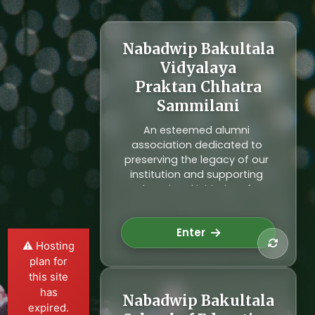
Nabadwip Bakultala
Vidyalaya
Alumni Network
Praktan Chhatra
Connecting generations of
Sammilani
students who have passed
through our institution. Our
An esteemed alumni
alumni network fosters lifelong
association dedicated to
relationships and contributes
preserving the legacy of our
to the development of our
institution and supporting
community through
educational initiatives for
mentorship and support.
future generations. Join us in
Explore Alumni
reconnecting and making a
Enter
difference.
⚠️ Hosting
plan for
this site
has
Nabadwip Bakultala
expired.