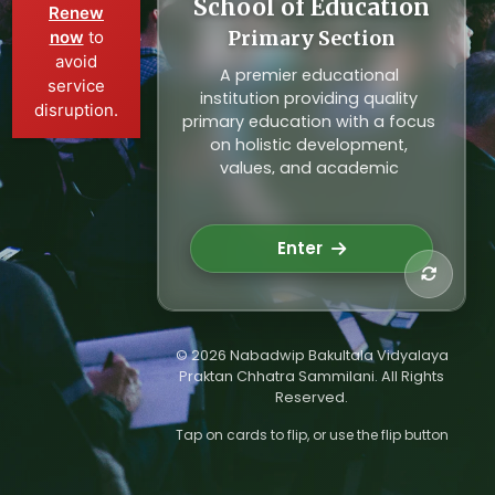
School of Education
Primary Education
Renew
now
to
Primary Section
Our primary section focuses on
avoid
building strong foundational
A premier educational
service
skills through innovative
institution providing quality
disruption.
teaching methods, child-
primary education with a focus
friendly environment, and
on holistic development,
emphasis on values and
values, and academic
creativity. Nurturing young
excellence for young minds.
minds for a brighter future.
Building the foundation for
Explore School
future leaders.
Enter
© 2026 Nabadwip Bakultala Vidyalaya
Praktan Chhatra Sammilani. All Rights
Reserved.
Tap on cards to flip, or use the flip button