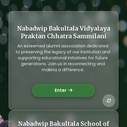
Nabadwip Bakultala Vidyalaya
Alumni Network
Praktan Chhatra Sammilani
Connecting generations of students who
An esteemed alumni association dedicated
have passed through our institution. Our
to preserving the legacy of our institution and
alumni network fosters lifelong relationships
supporting educational initiatives for future
and contributes to the development of our
generations. Join us in reconnecting and
community through mentorship and support.
making a difference.
Explore Alumni
Enter
Nabadwip Bakultala School of